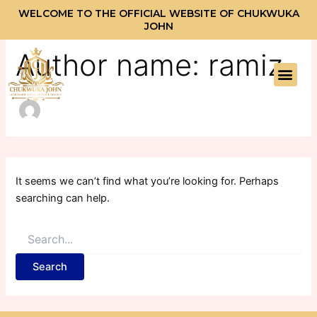
Search
Skip
WELCOME TO THE OFFICIAL WEBSITE OF CHUKWUKA
for:
to
JOHN
content
Author name: ramiz
Men
It seems we can’t find what you’re looking for. Perhaps
searching can help.