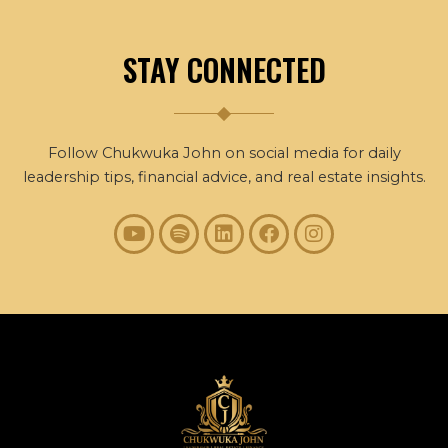
STAY CONNECTED
Follow Chukwuka John on social media for daily
leadership tips, financial advice, and real estate insights.
Y
S
L
F
I
o
p
i
a
n
u
o
n
c
s
t
t
k
e
t
u
i
e
b
a
b
f
d
o
g
e
y
i
o
r
n
k
a
m