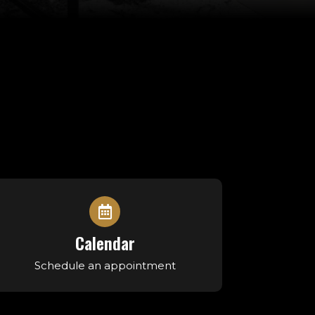
Calendar
Schedule an appointment