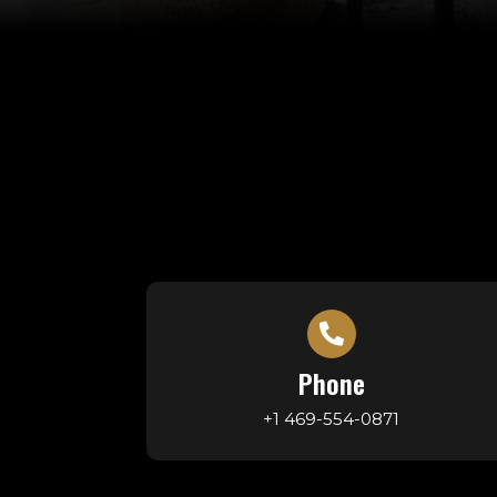
Phone
+1 469-554-0871