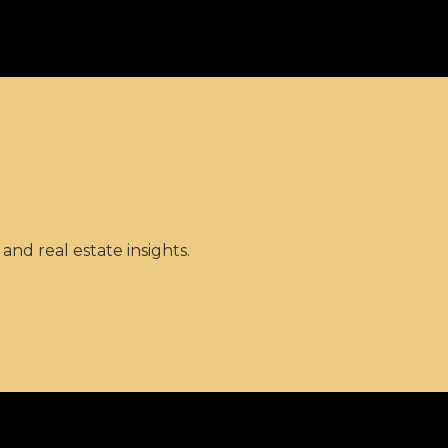
and real estate insights.