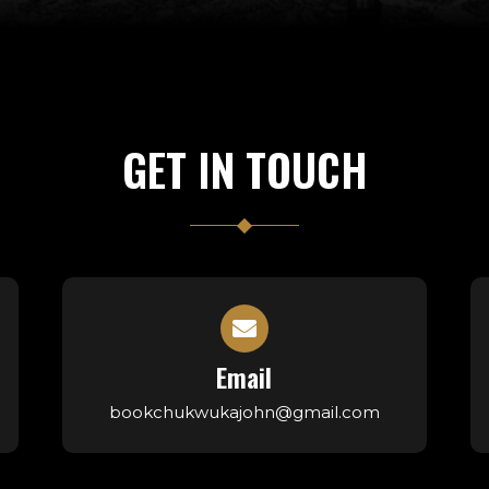
GET IN TOUCH
Email
bookchukwukajohn@gmail.com