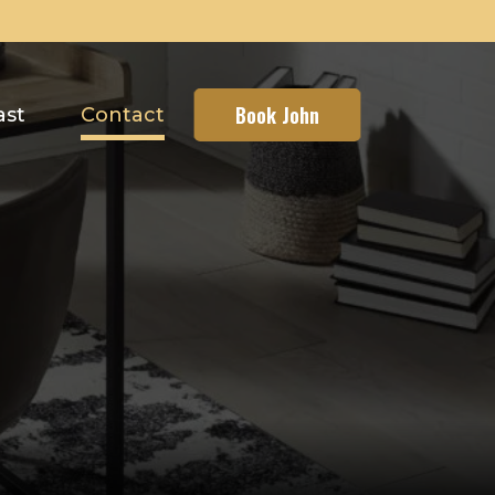
Book John
ast
Contact