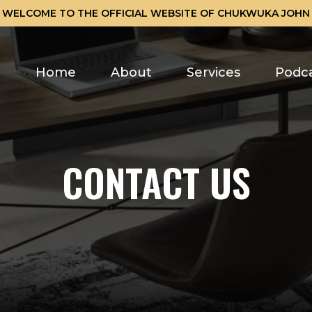
WELCOME TO THE OFFICIAL WEBSITE OF CHUKWUKA JOHN
Home
About
Services
Podc
CONTACT US